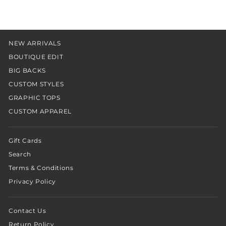
NEW ARRIVALS
BOUTIQUE EDIT
BIG BACKS
CUSTOM STYLES
GRAPHIC TOPS
CUSTOM APPAREL
Gift Cards
Search
Terms & Conditions
Privacy Policy
Contact Us
Return Policy